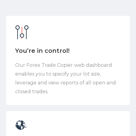
You’re in control!
Our Forex Trade Copier web dashboard
enables you to specify your lot size,
leverage and view reports of all open and
closed trades.