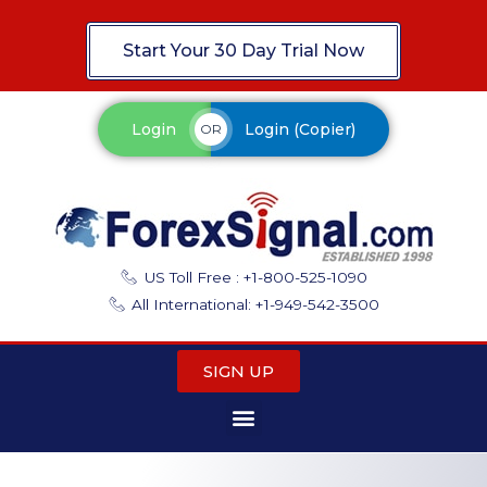
Start Your 30 Day Trial Now
Login
Login (Copier)
OR
US Toll Free : +1-800-525-1090
All International: +1-949-542-3500
SIGN UP