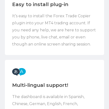
Easy to install plug-in
It’s easy to install the Forex Trade Copier
plugin into your MT4 trading account. If
you need any help, we are here to support
you by phone, live chat, email or even
though an online screen sharing session.
Multi-lingual support!
The dashboard is available in Spanish,
Chinese, German, English, French,