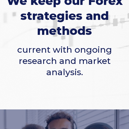
We keep our Forex
strategies and
methods
current with ongoing
research and market
analysis.