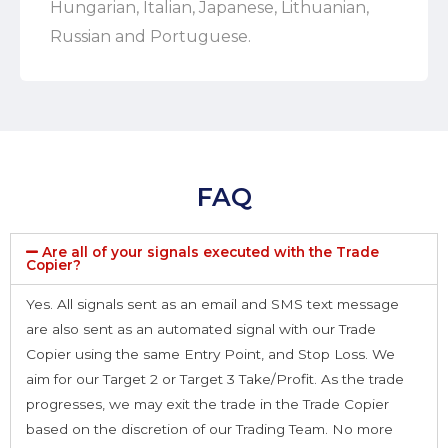
Hungarian, Italian, Japanese, Lithuanian,
Russian and Portuguese.
FAQ
Are all of your signals executed with the Trade
Copier?
Yes. All signals sent as an email and SMS text message
are also sent as an automated signal with our Trade
Copier using the same Entry Point, and Stop Loss. We
aim for our Target 2 or Target 3 Take/Profit. As the trade
progresses, we may exit the trade in the Trade Copier
based on the discretion of our Trading Team. No more