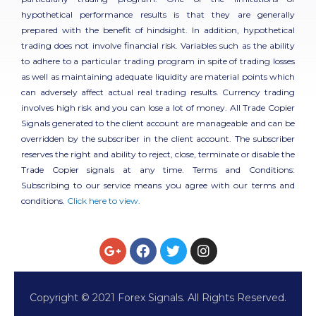
hypothetical performance results is that they are generally
prepared with the benefit of hindsight. In addition, hypothetical
trading does not involve financial risk. Variables such as the ability
to adhere to a particular trading program in spite of trading losses
as well as maintaining adequate liquidity are material points which
can adversely affect actual real trading results. Currency trading
involves high risk and you can lose a lot of money. All Trade Copier
Signals generated to the client account are manageable and can be
overridden by the subscriber in the client account. The subscriber
reserves the right and ability to reject, close, terminate or disable the
Trade Copier signals at any time. Terms and Conditions:
Subscribing to our service means you agree with our terms and
conditions.
Click here to view.
Copyright © 2021 Forex Signals. All Rights Reserved.