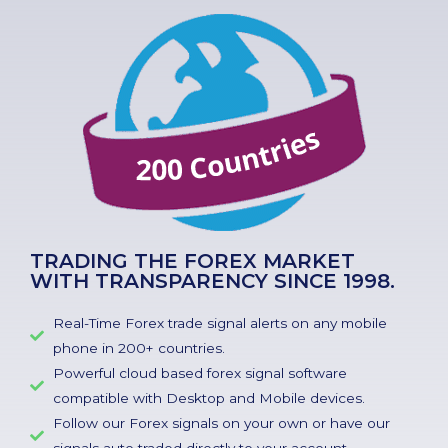
TRADING THE FOREX MARKET
WITH TRANSPARENCY SINCE 1998.
Real-Time Forex trade signal alerts on any mobile
phone in 200+ countries.
Powerful cloud based forex signal software
compatible with Desktop and Mobile devices.
Follow our Forex signals on your own or have our
signals auto traded directly to your account.