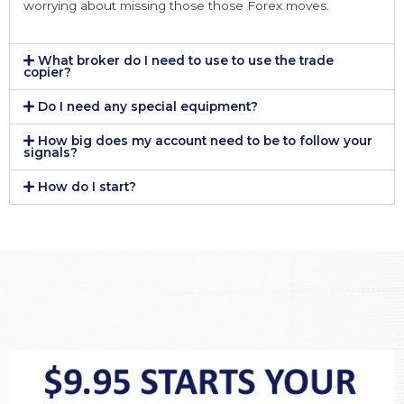
worrying about missing those those Forex moves.
What broker do I need to use to use the trade
copier?
Do I need any special equipment?
How big does my account need to be to follow your
signals?
How do I start?