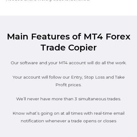
Main Features of MT4 Forex
Trade Copier
Our software and your MT4 account will do all the work.
Your account will follow our Entry, Stop Loss and Take
Profit prices.
We’ll never have more than 3 simultaneous trades.
Know what’s going on at all times with real-time email
notification whenever a trade opens or closes