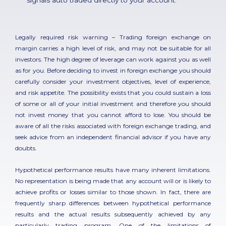
Legally required risk warning – Trading foreign exchange on
margin carries a high level of risk, and may not be suitable for all
investors. The high degree of leverage can work against you as well
as for you. Before deciding to invest in foreign exchange you should
carefully consider your investment objectives, level of experience,
and risk appetite. The possibility exists that you could sustain a loss
of some or all of your initial investment and therefore you should
not invest money that you cannot afford to lose. You should be
aware of all the risks associated with foreign exchange trading, and
seek advice from an independent financial advisor if you have any
doubts.
Hypothetical performance results have many inherent limitations.
No representation is being made that any account will or is likely to
achieve profits or losses similar to those shown. In fact, there are
frequently sharp differences between hypothetical performance
results and the actual results subsequently achieved by any
particularly trading program. One of the limitations of