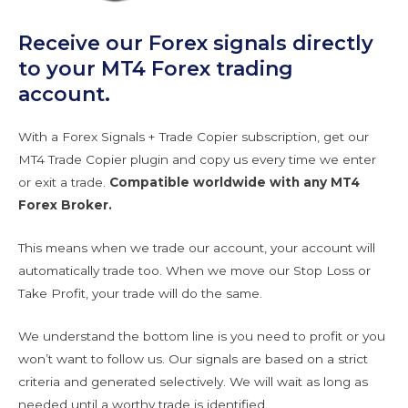
Receive our Forex signals directly
to your MT4 Forex trading
account.
With a Forex Signals + Trade Copier subscription, get our
MT4 Trade Copier plugin and copy us every time we enter
or exit a trade.
Compatible worldwide with any MT4
Forex Broker.
This means when we trade our account, your account will
automatically trade too. When we move our Stop Loss or
Take Profit, your trade will do the same.
We understand the bottom line is you need to profit or you
won’t want to follow us. Our signals are based on a strict
criteria and generated selectively. We will wait as long as
needed until a worthy trade is identified.