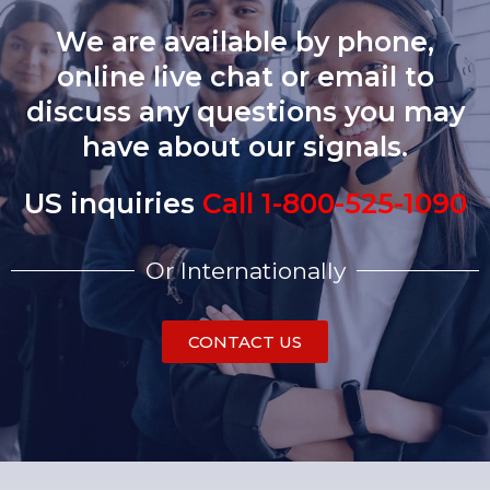
We are available by phone,
online live chat or email to
discuss any questions you may
have about our signals.
US inquiries
Call 1-800-525-1090
Or Internationally
CONTACT US