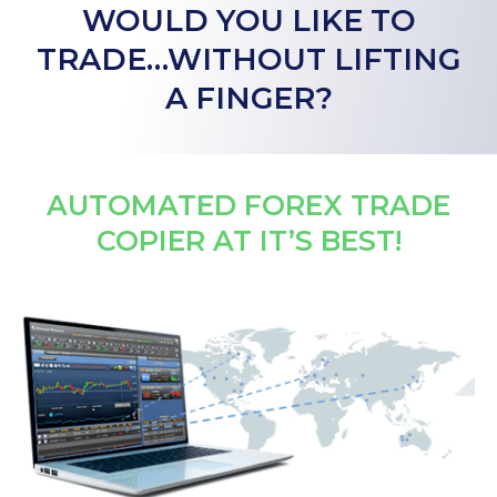
WOULD YOU LIKE TO
TRADE…WITHOUT LIFTING
A FINGER?
AUTOMATED FOREX TRADE
COPIER AT IT’S BEST!