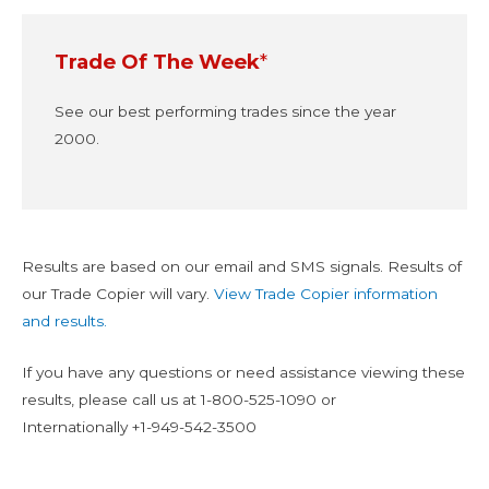
Trade Of The Week
*
See our best performing trades since the year
2000.
Results are based on our email and SMS signals. Results of
our Trade Copier will vary.
View Trade Copier information
and results.
If you have any questions or need assistance viewing these
results, please call us at
1-800-525-1090
or
Internationally
+1-949-542-3500