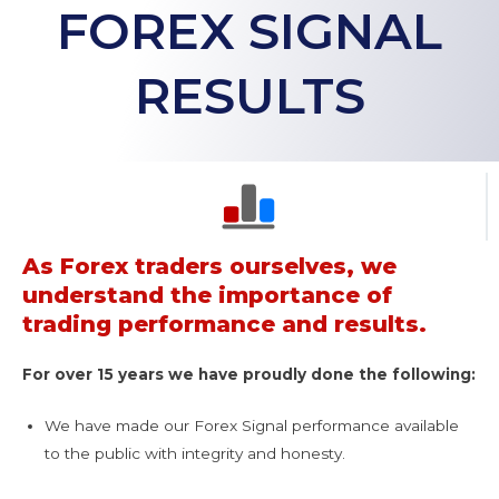
FOREX SIGNAL
RESULTS
As Forex traders ourselves, we
understand the importance of
trading performance and results.
For over 15 years we have proudly done the following:
We have made our Forex Signal performance available
to the public with integrity and honesty.