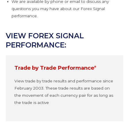
We are available by phone or email to discuss any
questions you may have about our Forex Signal
performance.
VIEW FOREX SIGNAL
PERFORMANCE:
Trade by Trade Performance
*
View trade by trade results and performance since
February 2003. These trade results are based on
the movement of each currency pair for as long as
the trade is active