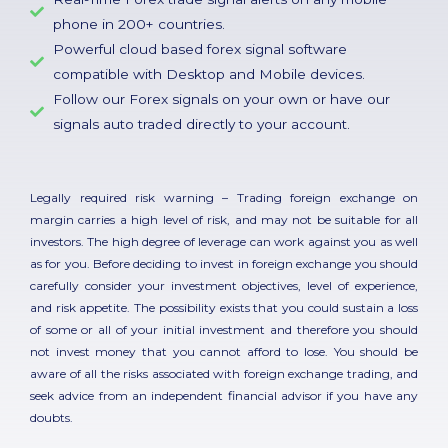
phone in 200+ countries.
Powerful cloud based forex signal software
compatible with Desktop and Mobile devices.
Follow our Forex signals on your own or have our
signals auto traded directly to your account.
Legally required risk warning – Trading foreign exchange on
margin carries a high level of risk, and may not be suitable for all
investors. The high degree of leverage can work against you as well
as for you. Before deciding to invest in foreign exchange you should
carefully consider your investment objectives, level of experience,
and risk appetite. The possibility exists that you could sustain a loss
of some or all of your initial investment and therefore you should
not invest money that you cannot afford to lose. You should be
aware of all the risks associated with foreign exchange trading, and
seek advice from an independent financial advisor if you have any
doubts.