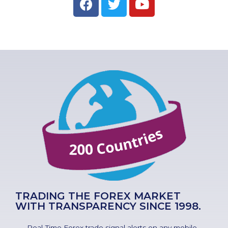
TRADING THE FOREX MARKET
WITH TRANSPARENCY SINCE 1998.
Real-Time Forex trade signal alerts on any mobile