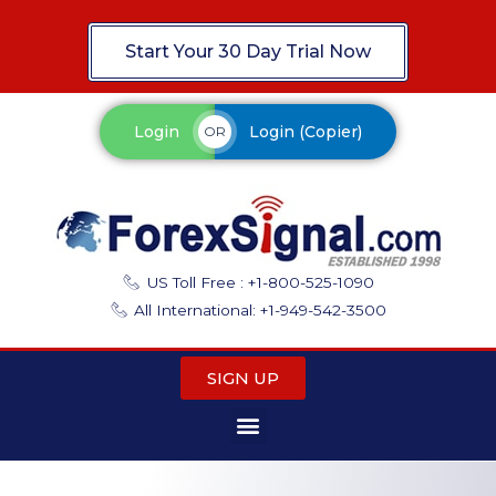
Start Your 30 Day Trial Now
Login
Login (Copier)
OR
US Toll Free : +1-800-525-1090
All International: +1-949-542-3500
SIGN UP