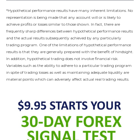
*Hypothetical performance results have many inherent limitations. No
representation is being made that any account will or is likely to
achieve profits or losses similar to those shown. In fact, there are
frequently sharp differences between hypothetical performance results
and the actual results subsequently achieved by any particularly
trading program. One of the limitations of hypothetical performance
results is that they are generally prepared with the benefit of hindsight.
In addition, hypothetical trading does not involve financial risk.
Variables such as the ability to adhere to a particular trading program
in spite of trading losses as well as maintaining adequate liquidity are
material points which can adversely affect actual real trading results.