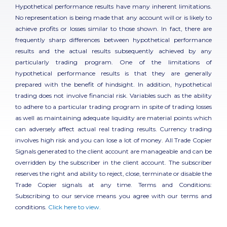
Hypothetical performance results have many inherent limitations.
No representation is being made that any account will or is likely to
achieve profits or losses similar to those shown. In fact, there are
frequently sharp differences between hypothetical performance
results and the actual results subsequently achieved by any
particularly trading program. One of the limitations of
hypothetical performance results is that they are generally
prepared with the benefit of hindsight. In addition, hypothetical
trading does not involve financial risk. Variables such as the ability
to adhere to a particular trading program in spite of trading losses
as well as maintaining adequate liquidity are material points which
can adversely affect actual real trading results. Currency trading
involves high risk and you can lose a lot of money. All Trade Copier
Signals generated to the client account are manageable and can be
overridden by the subscriber in the client account. The subscriber
reserves the right and ability to reject, close, terminate or disable the
Trade Copier signals at any time. Terms and Conditions:
Subscribing to our service means you agree with our terms and
conditions.
Click here to view.