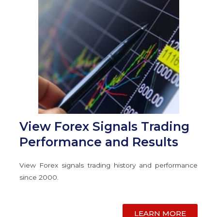
View Forex Signals Trading
Performance and Results
View Forex signals trading history and performance
since 2000.
LEARN MORE