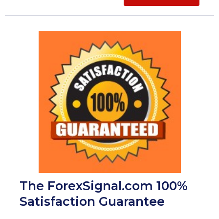
The ForexSignal.com 100%
Satisfaction Guarantee