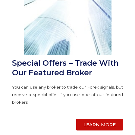
Special Offers – Trade With
Our Featured Broker
You can use any broker to trade our Forex signals, but
receive a special offer if you use one of our featured
brokers.
LEARN MORE