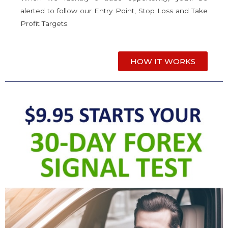
alerted to follow our Entry Point, Stop Loss and Take
Profit Targets.
HOW IT WORKS