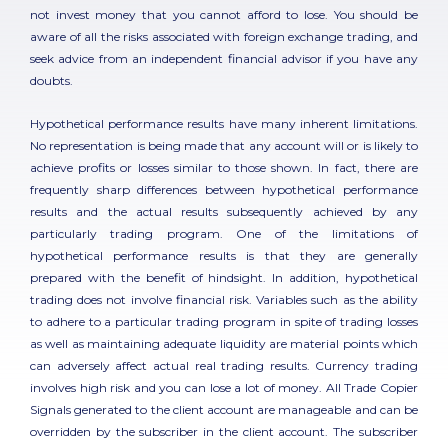
not invest money that you cannot afford to lose. You should be
aware of all the risks associated with foreign exchange trading, and
seek advice from an independent financial advisor if you have any
doubts.
Hypothetical performance results have many inherent limitations.
No representation is being made that any account will or is likely to
achieve profits or losses similar to those shown. In fact, there are
frequently sharp differences between hypothetical performance
results and the actual results subsequently achieved by any
particularly trading program. One of the limitations of
hypothetical performance results is that they are generally
prepared with the benefit of hindsight. In addition, hypothetical
trading does not involve financial risk. Variables such as the ability
to adhere to a particular trading program in spite of trading losses
as well as maintaining adequate liquidity are material points which
can adversely affect actual real trading results. Currency trading
involves high risk and you can lose a lot of money. All Trade Copier
Signals generated to the client account are manageable and can be
overridden by the subscriber in the client account. The subscriber