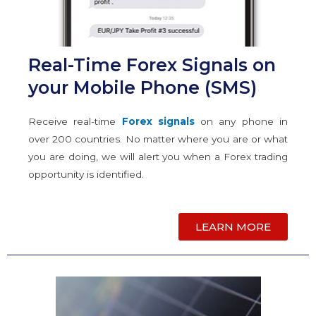
Real-Time Forex Signals on
your Mobile Phone (SMS)
Receive real-time
Forex signals
on any phone in
over 200 countries. No matter where you are or what
you are doing, we will alert you when a Forex trading
opportunity is identified.
LEARN MORE