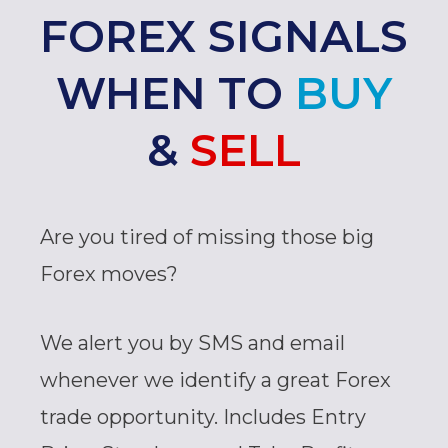
FOREX SIGNALS
WHEN TO
BUY
&
SELL
Are you tired of missing those big
Forex moves?
We alert you by SMS and email
whenever we identify a great Forex
trade opportunity. Includes Entry