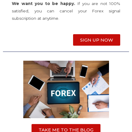
We want you to be happy.
If you are not 100%
satisfied, you can cancel your Forex signal
subscription at anytime.
SIGN UP NOW
TAKE ME TO THE BLOG