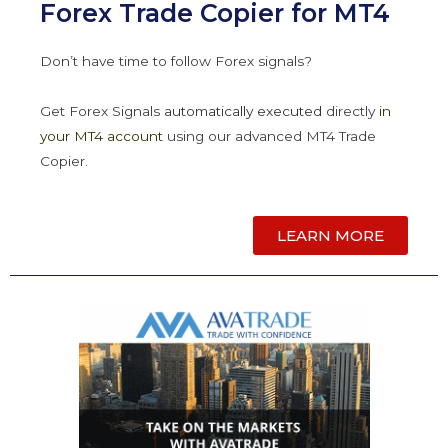
Forex Trade Copier for MT4
Don’t have time to follow Forex signals?
Get Forex Signals
automatically
executed
directly
in
your MT4 account
using our advanced MT4 Trade
Copier.
LEARN MORE