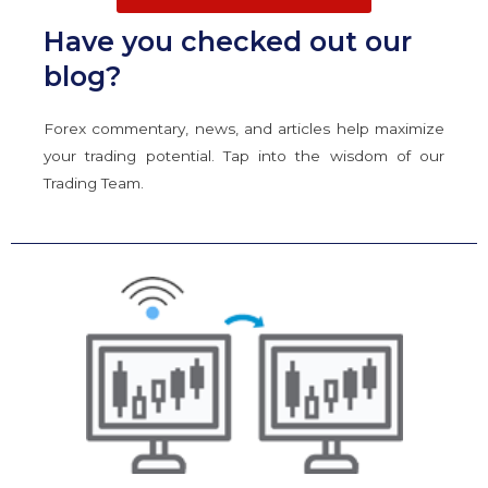
Have you checked out our
blog?
Forex commentary, news, and articles help maximize
your trading potential. Tap into the wisdom of our
Trading Team.