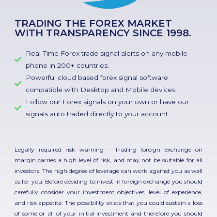
TRADING THE FOREX MARKET
WITH TRANSPARENCY SINCE 1998.
Real-Time Forex trade signal alerts on any mobile
phone in 200+ countries.
Powerful cloud based forex signal software
compatible with Desktop and Mobile devices.
Follow our Forex signals on your own or have our
signals auto traded directly to your account.
Legally required risk warning – Trading foreign exchange on
margin carries a high level of risk, and may not be suitable for all
investors. The high degree of leverage can work against you as well
as for you. Before deciding to invest in foreign exchange you should
carefully consider your investment objectives, level of experience,
and risk appetite. The possibility exists that you could sustain a loss
of some or all of your initial investment and therefore you should