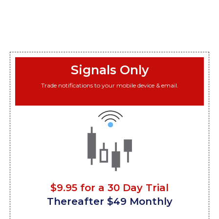
Signals Only
Trade notifications to your mobile device & email.
$9.95 for a 30 Day Trial
Thereafter $49 Monthly