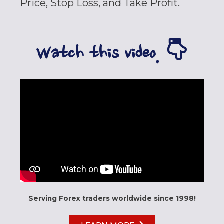
Price, Stop Loss, and Take Profit.
Watch this video.
Serving Forex traders worldwide since 1998!