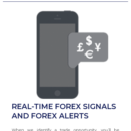
REAL-TIME FOREX SIGNALS
AND FOREX ALERTS
When we identify a trade opportunity, you’ll be