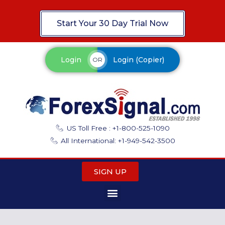
Start Your 30 Day Trial Now
Login
Login (Copier)
OR
US Toll Free : +1-800-525-1090
All International: +1-949-542-3500
SIGN UP