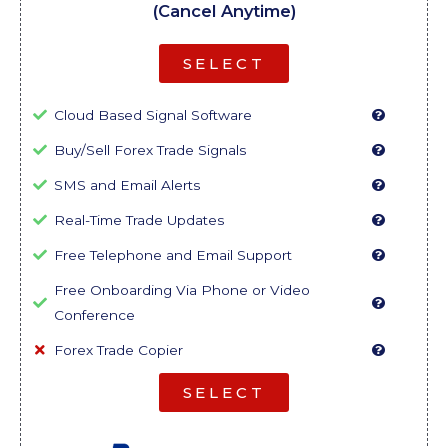
(Cancel Anytime)
SELECT
Cloud Based Signal Software
Buy/Sell Forex Trade Signals
SMS and Email Alerts
Real-Time Trade Updates
Free Telephone and Email Support
Free Onboarding Via Phone or Video
Conference
Forex Trade Copier
SELECT