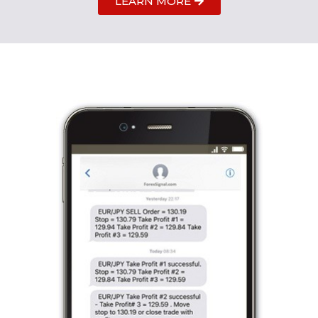
LEARN MORE