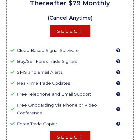
Thereafter $79 Monthly
(Cancel Anytime)
SELECT
Cloud Based Signal Software
Buy/Sell Forex Trade Signals
SMS and Email Alerts
Real-Time Trade Updates
Free Telephone and Email Support
Free Onboarding Via Phone or Video
Conference
Forex Trade Copier
SELECT