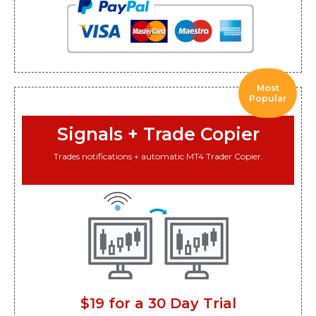
Most
Popular
Signals + Trade Copier
Trades notifications + automatic MT4 Trader Copier.
$19 for a 30 Day Trial