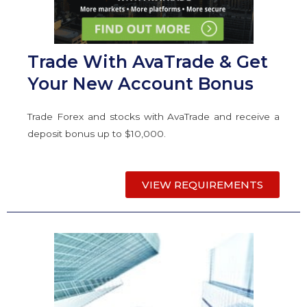
Trade With AvaTrade & Get
Your New Account Bonus
Trade Forex and stocks with AvaTrade and receive a
deposit bonus up to $10,000.
VIEW REQUIREMENTS