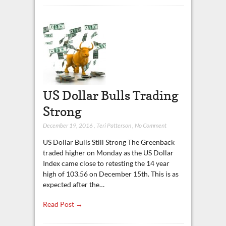
US Dollar Bulls Trading
Strong
December 19, 2016
,
Teri Patterson
,
No Comment
US Dollar Bulls Still Strong The Greenback
traded higher on Monday as the US Dollar
Index came close to retesting the 14 year
high of 103.56 on December 15th. This is as
expected after the…
Read Post →