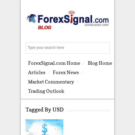
S
e
a
ForexSignal.com Home
Blog Home
r
c
Articles
Forex News
h
Market Commentary
Trading Outlook
Tagged By USD