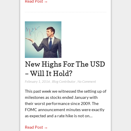
Read Post →
New Highs For The USD
– Will It Hold?
February 1, 2016
,
Blog Contributor
,
No Comment
This past week we witnessed the setting up of
milestones as stocks ended January with
their worst performance since 2009. The
FOMC announcement minutes were exactly
as expected and a rate hike is not on…
Read Post →