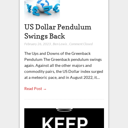
US Dollar Pendulum
Swings Back
February 26, 2023
,
Ben Lewis
,
Comment Closed
The Ups and Downs of the Greenback
Pendulum The Greenback pendulum swings
again. Against all the other majors and
commodity pairs, the US Dollar index surged
at a meteoric pace, and in August 2022, it…
Read Post →