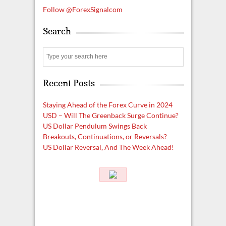
Follow @ForexSignalcom
Search
S
e
a
Recent Posts
r
c
h
Staying Ahead of the Forex Curve in 2024
USD – Will The Greenback Surge Continue?
US Dollar Pendulum Swings Back
Breakouts, Continuations, or Reversals?
US Dollar Reversal, And The Week Ahead!