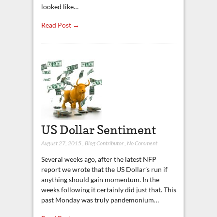
looked like…
Read Post →
US Dollar Sentiment
August 27, 2015
,
Blog Contributor
,
No Comment
Several weeks ago, after the latest NFP
report we wrote that the US Dollar’s run if
anything should gain momentum. In the
weeks following it certainly did just that. This
past Monday was truly pandemonium…