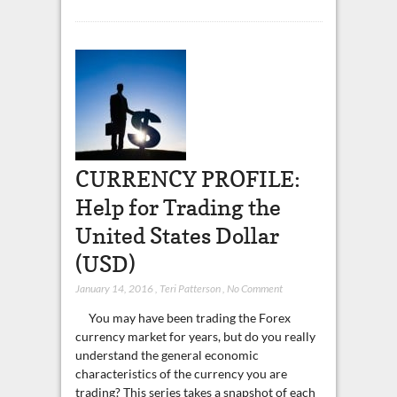
CURRENCY PROFILE:
Help for Trading the
United States Dollar
(USD)
January 14, 2016
,
Teri Patterson
,
No Comment
You may have been trading the Forex
currency market for years, but do you really
understand the general economic
characteristics of the currency you are
trading? This series takes a snapshot of each