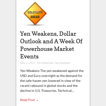
Yen Weakens, Dollar
Outlook and A Week Of
Powerhouse Market
Events
May 2, 2017
,
Teri Patterson
,
No Comment
Yen Weakens The yen weakened against the
USD and Euro overnight as the demand for
the safe-haven yen lowered in view of the
recent rebound in global stocks and the
decline in U.S. Treasuries. Technical…
Read Post →