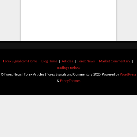
ForexSignal.com Home
Blog Home
Articles
Forex News
Market Commentary
Trading Outlook
© Forex News | Forex Articles | Forex Signals and Commentary 2025. Powered by
WordPress
&
FancyThemes