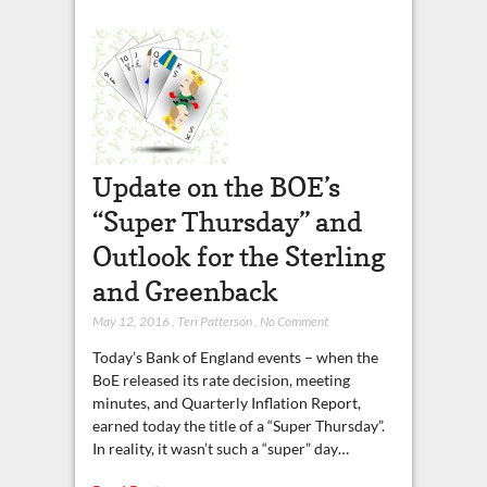
Update on the BOE’s
“Super Thursday” and
Outlook for the Sterling
and Greenback
May 12, 2016
,
Teri Patterson
,
No Comment
Today’s Bank of England events – when the
BoE released its rate decision, meeting
minutes, and Quarterly Inflation Report,
earned today the title of a “Super Thursday”.
In reality, it wasn’t such a “super” day…