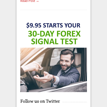
Read Post →
Follow us on Twitter