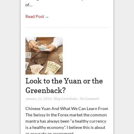
of…
Read Post →
Look to the Yuan or the
Greenback?
January 12, 2016
,
Blog Contributor
,
No Comment
Chinese Yuan And What We Can Learn From
The Swissy In the Forex market the common
mantra has always been “a healthy currency
is a healthy economy”. I believe this is about
as accurate an assessment…