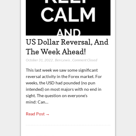
US Dollar Reversal, And
The Week Ahead!
October 31, 2022
,
Ben Lewis
,
Comment Closed
This last week we saw some significant
reversal activity in the Forex market. For
weeks, the USD had pounded (no pun
intended) on most majors with no end in
sight. The question on everyone’s
mind: Can…
Read Post →