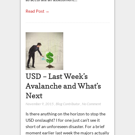
Read Post →
USD – Last Week’s
Avalanche and What’s
Next
November 9, 2015
,
Blog Contributor
,
No Comment
Is there anything on the horizon to stop the
USD onslaught? I for one just can’t see it
short of an unforeseen disaster. For a brief
moment earlier last week the majors actually