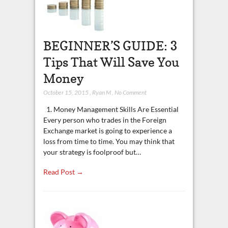
BEGINNER’S GUIDE: 3
Tips That Will Save You
Money
October 15, 2015
,
Ryan M
,
No Comment
1. Money Management Skills Are Essential
Every person who trades in the Foreign
Exchange market is going to experience a
loss from time to time. You may think that
your strategy is foolproof but…
Read Post →