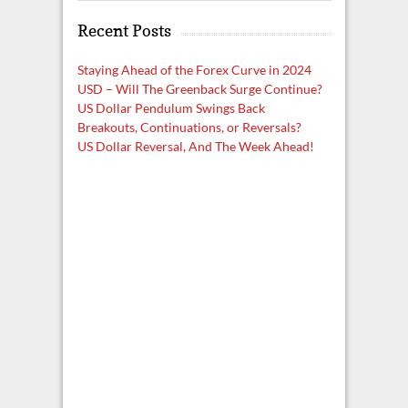
a
Recent Posts
r
c
h
Staying Ahead of the Forex Curve in 2024
USD – Will The Greenback Surge Continue?
US Dollar Pendulum Swings Back
Breakouts, Continuations, or Reversals?
US Dollar Reversal, And The Week Ahead!