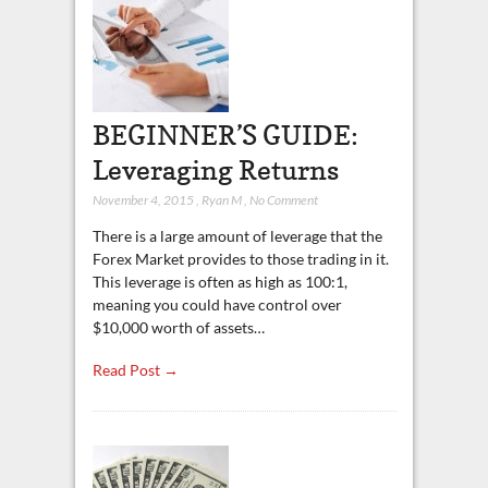
BEGINNER’S GUIDE:
Leveraging Returns
November 4, 2015
,
Ryan M
,
No Comment
There is a large amount of leverage that the
Forex Market provides to those trading in it.
This leverage is often as high as 100:1,
meaning you could have control over
$10,000 worth of assets…
Read Post →