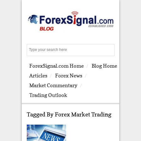
S
e
a
ForexSignal.com Home
Blog Home
r
c
Articles
Forex News
h
Market Commentary
Trading Outlook
Tagged By Forex Market Trading