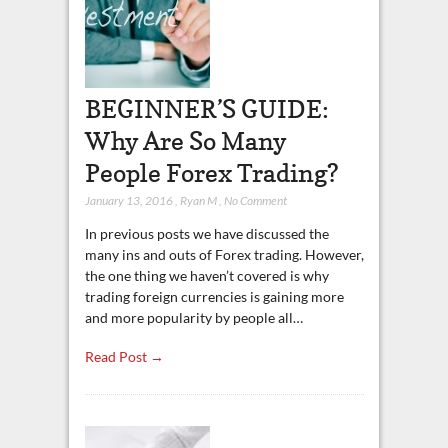
BEGINNER’S GUIDE:
Why Are So Many
People Forex Trading?
January 13, 2016
,
Ryan M
,
No Comment
In previous posts we have discussed the
many ins and outs of Forex trading. However,
the one thing we haven’t covered is why
trading foreign currencies is gaining more
and more popularity by people all…
Read Post →