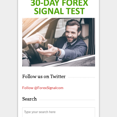
Follow us on Twitter
Follow @ForexSignalcom
Search
S
e