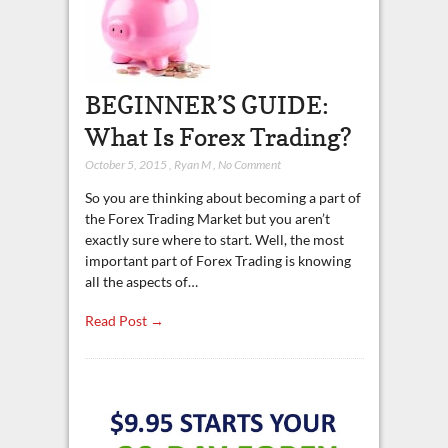
BEGINNER’S GUIDE:
What Is Forex Trading?
October 5, 2015
,
Ryan M
,
No Comment
So you are thinking about becoming a part of
the Forex Trading Market but you aren’t
exactly sure where to start. Well, the most
important part of Forex Trading is knowing
all the aspects of…
Read Post →