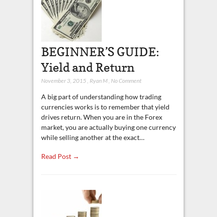
BEGINNER’S GUIDE:
Yield and Return
November 3, 2015
,
Ryan M
,
No Comment
A big part of understanding how trading
currencies works is to remember that yield
drives return. When you are in the Forex
market, you are actually buying one currency
while selling another at the exact…
Read Post →