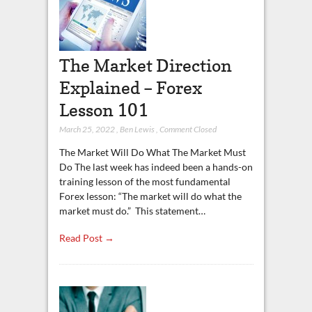
The Market Direction
Explained – Forex
Lesson 101
March 25, 2022
,
Ben Lewis
,
Comment Closed
The Market Will Do What The Market Must
Do The last week has indeed been a hands-on
training lesson of the most fundamental
Forex lesson: “The market will do what the
market must do.” This statement…
Read Post →