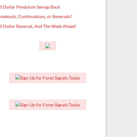
S Dollar Pendulum Swings Back
reakouts, Continuations, or Reversals?
S Dollar Reversal, And The Week Ahead!