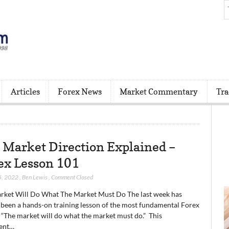
Articles
Forex News
Market Commentary
Tra
 Market Direction Explained –
ex Lesson 101
5, 2022
,
Ben Lewis
,
Comment Closed
rket Will Do What The Market Must Do The last week has
 been a hands-on training lesson of the most fundamental Forex
 “The market will do what the market must do.” This
ent…