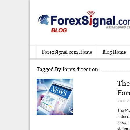
ForexSignal.com Home
Blog Home
Tagged By forex direction
The
For
March 2
The Ma
indeed
lesson:
statem