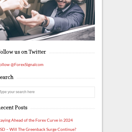
ollow us on Twitter
ollow @ForexSignalcom
earch
S
e
a
ecent Posts
r
c
h
taying Ahead of the Forex Curve in 2024
SD – Will The Greenback Surge Continue?