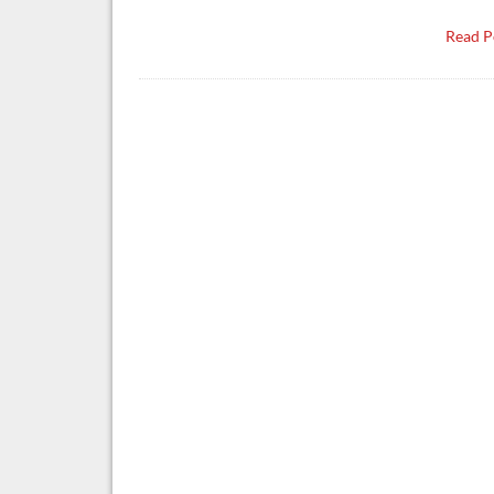
Read P