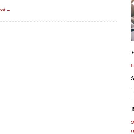
ost →
F
F
S
R
S
U