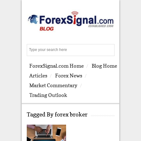
S
e
a
ForexSignal.com Home
Blog Home
r
c
Articles
Forex News
h
Market Commentary
Trading Outlook
Tagged By forex broker