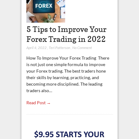
5 Tips to Improve Your
Forex Trading in 2022
April 4, 2022
,
Teri Patterson
,
No Comment
How To Improve Your Forex Trading There
is not just one simple formula to improve
your Forex trading. The best traders hone
their skills by learning, practicing, and
becoming more disciplined. The leading
traders also…
Read Post →