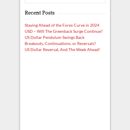
e
a
Recent Posts
r
c
h
Staying Ahead of the Forex Curve in 2024
USD – Will The Greenback Surge Continue?
US Dollar Pendulum Swings Back
Breakouts, Continuations, or Reversals?
US Dollar Reversal, And The Week Ahead!