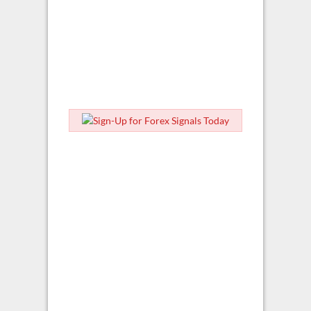
ForexSignal.com Home
Blog Home
Articles
Forex News
Market Commentary
Trading Outlook