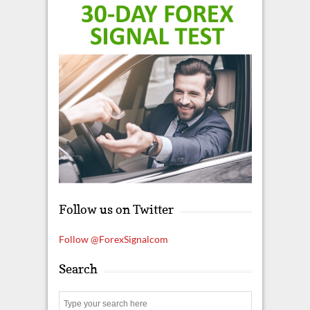
Follow us on Twitter
Follow @ForexSignalcom
Search
S